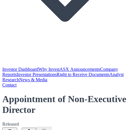
Investor Dashboard
Why Invest
ASX Announcements
Company
Reports
Investor Presentations
Right to Receive Documents
Analyst
Research
News & Media
Contact
Appointment of Non-Executive
Director
Released