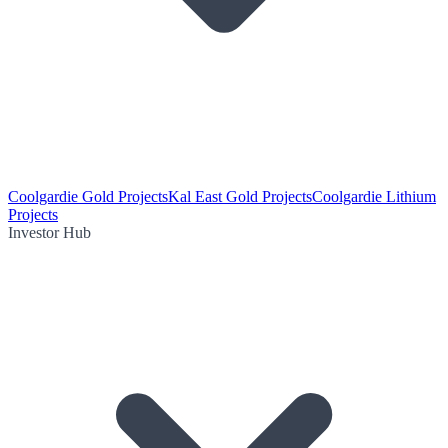
Coolgardie Gold Projects
Kal East Gold Projects
Coolgardie Lithium
Projects
Investor Hub