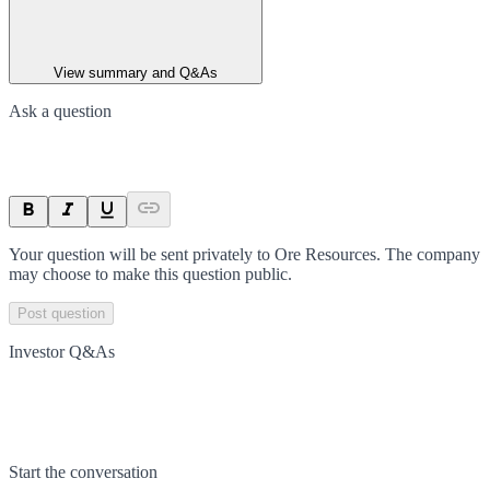
View summary and Q&As
Ask a question
Your question will be sent privately to
Ore Resources
. The company
may choose to make this question public.
Post question
Investor Q&As
Start the conversation