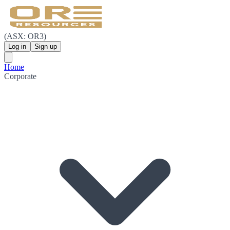
(ASX: OR3)
Log in
Sign up
Home
Corporate