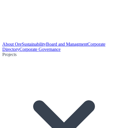
About Ore
Sustainability
Board and Managment
Corporate
Directory
Corporate Governance
Projects