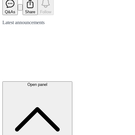
Q&As
Share
Follow
Latest
announcements
Open panel