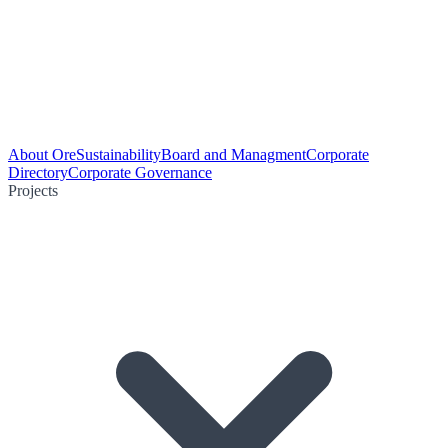
About Ore
Sustainability
Board and Managment
Corporate
Directory
Corporate Governance
Projects