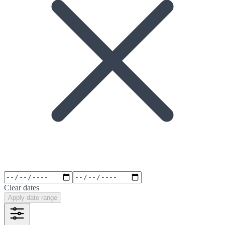
Clear dates
Apply date range