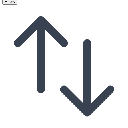
Filters