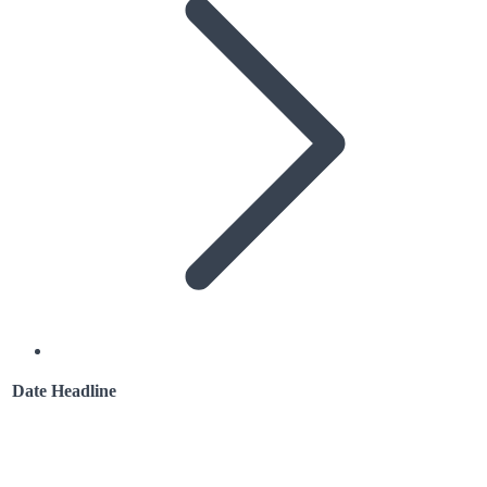
Date
Headline