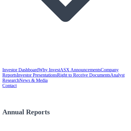
Investor Dashboard
Why Invest
ASX Announcements
Company
Reports
Investor Presentations
Right to Receive Documents
Analyst
Research
News & Media
Contact
Annual Reports