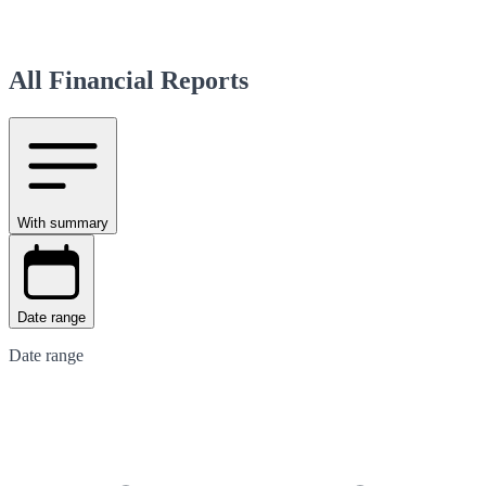
All Financial Reports
With summary
Date range
Date range