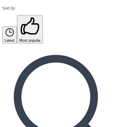
Sort by
Latest
Most popular