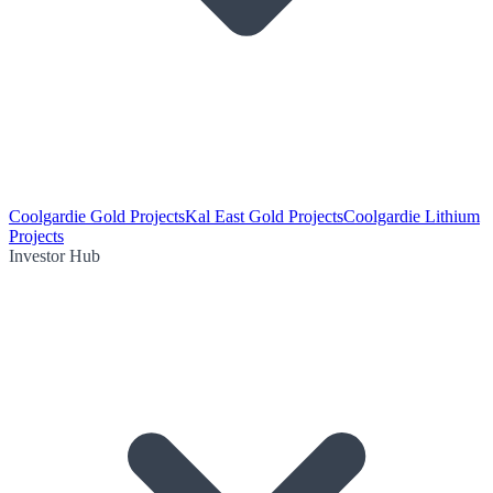
Coolgardie Gold Projects
Kal East Gold Projects
Coolgardie Lithium
Projects
Investor Hub