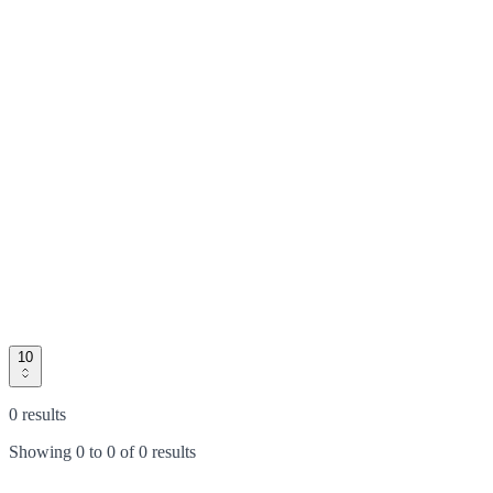
10
0 results
Showing
0
to
0
of
0 results