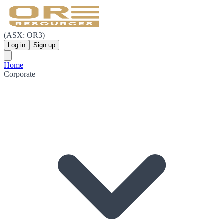
(ASX: OR3)
Log in
Sign up
Home
Corporate