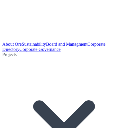
About Ore
Sustainability
Board and Managment
Corporate
Directory
Corporate Governance
Projects