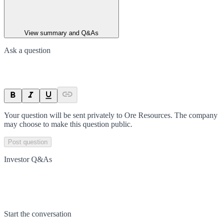
View summary and Q&As
Ask a question
Your question will be sent privately to
Ore Resources
. The company
may choose to make this question public.
Post question
Investor Q&As
Start the conversation