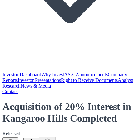
Investor Dashboard
Why Invest
ASX Announcements
Company
Reports
Investor Presentations
Right to Receive Documents
Analyst
Research
News & Media
Contact
Acquisition of 20% Interest in
Kangaroo Hills Completed
Released