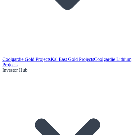
Coolgardie Gold Projects
Kal East Gold Projects
Coolgardie Lithium
Projects
Investor Hub