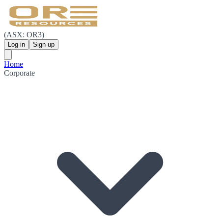
(ASX: OR3)
Log in
Sign up
Home
Corporate