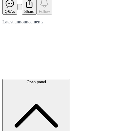
Q&As
Share
Follow
Latest
announcements
Open panel