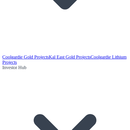
Coolgardie Gold Projects
Kal East Gold Projects
Coolgardie Lithium
Projects
Investor Hub