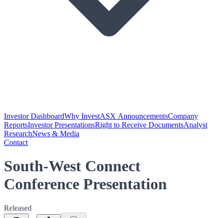
Investor Dashboard
Why Invest
ASX Announcements
Company
Reports
Investor Presentations
Right to Receive Documents
Analyst
Research
News & Media
Contact
South-West Connect
Conference Presentation
Released