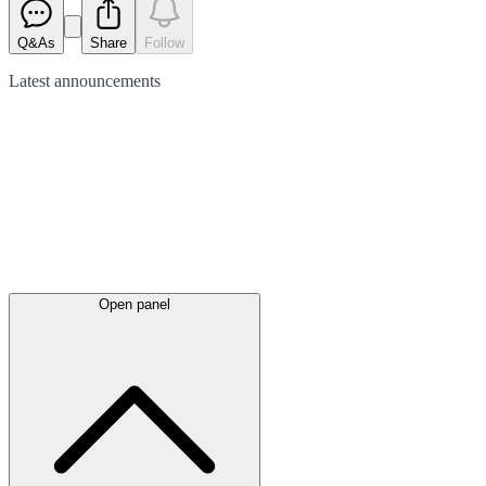
Q&As
Share
Follow
Latest
announcements
Open panel