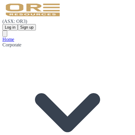
(ASX: OR3)
Log in
Sign up
Home
Corporate