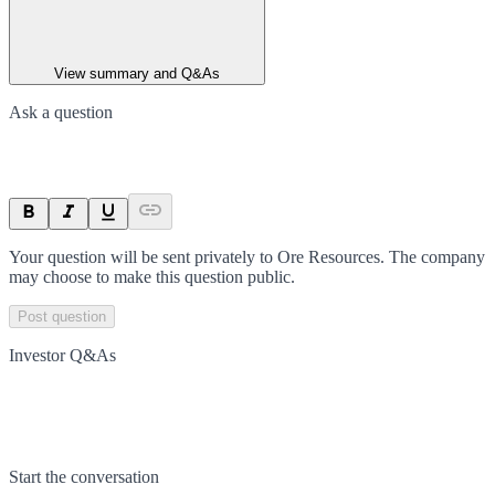
View summary and Q&As
Ask a question
Your question will be sent privately to
Ore Resources
. The company
may choose to make this question public.
Post question
Investor Q&As
Start the conversation