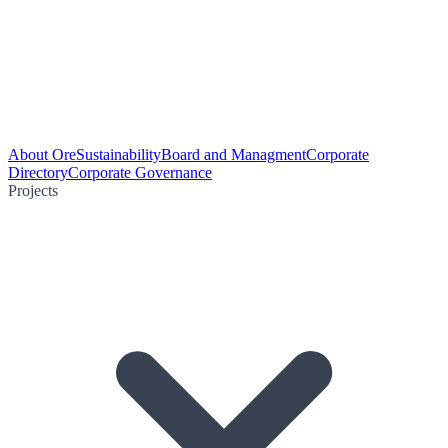
About Ore
Sustainability
Board and Managment
Corporate
Directory
Corporate Governance
Projects