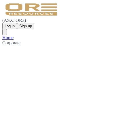
(ASX: OR3)
Log in
Sign up
Home
Corporate