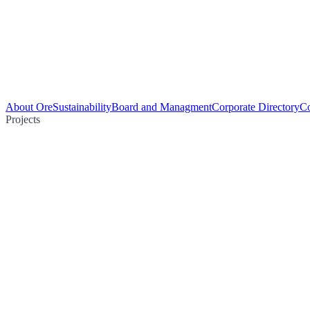
About Ore
Sustainability
Board and Managment
Corporate Directory
Co
Projects