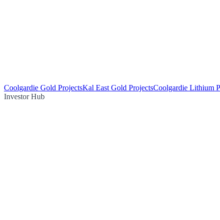
Coolgardie Gold Projects
Kal East Gold Projects
Coolgardie Lithium P
Investor Hub