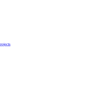
rojects