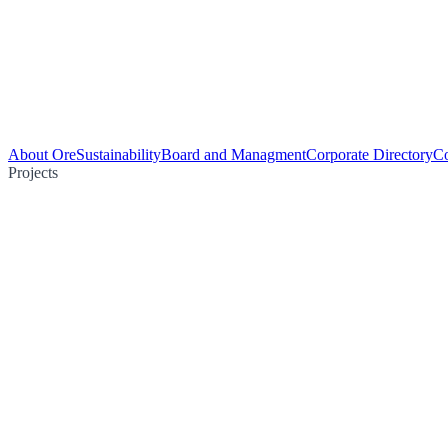
About Ore
Sustainability
Board and Managment
Corporate Directory
Co
Projects