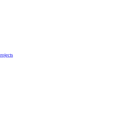
rojects