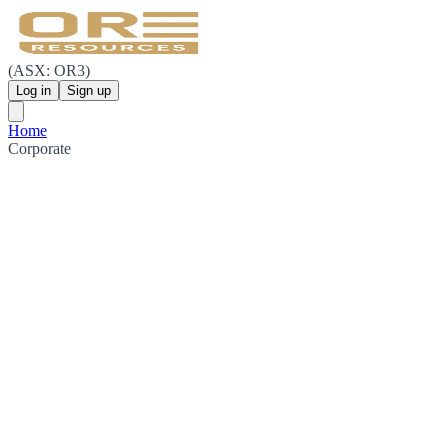
(ASX: OR3)
Log in
Sign up
Home
Corporate