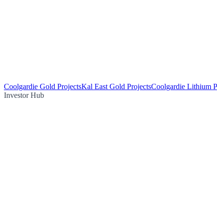
Coolgardie Gold Projects
Kal East Gold Projects
Coolgardie Lithium P
Investor Hub