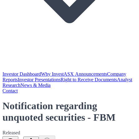
Investor Dashboard
Why Invest
ASX Announcements
Company
Reports
Investor Presentations
Right to Receive Documents
Analyst
Research
News & Media
Contact
Notification regarding
unquoted securities - FBM
Released