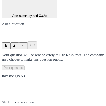
View summary and Q&As
Ask a question
Your question will be sent privately to
Ore Resources
. The company
may choose to make this question public.
Post question
Investor Q&As
Start the conversation