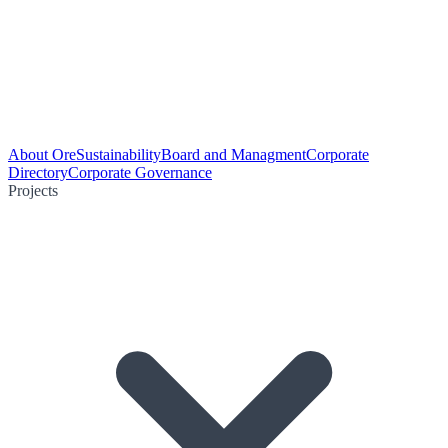
About Ore
Sustainability
Board and Managment
Corporate
Directory
Corporate Governance
Projects