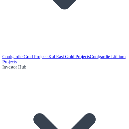
Coolgardie Gold Projects
Kal East Gold Projects
Coolgardie Lithium
Projects
Investor Hub