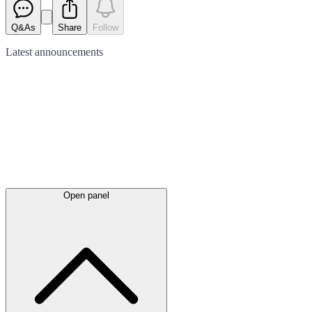
Q&As
Share
Follow
Latest
announcements
Open panel