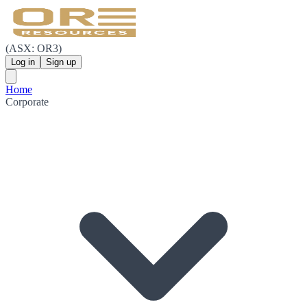
(ASX: OR3)
Log in
Sign up
Home
Corporate