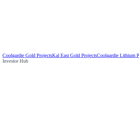
Coolgardie Gold Projects
Kal East Gold Projects
Coolgardie Lithium P
Investor Hub