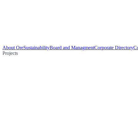
About Ore
Sustainability
Board and Managment
Corporate Directory
Co
Projects