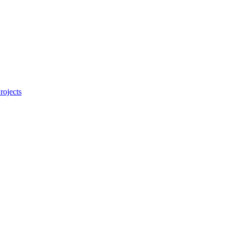
rojects