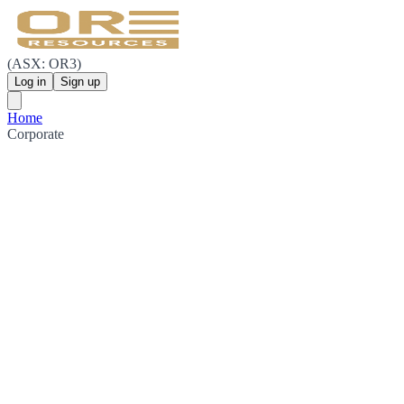
(ASX: OR3)
Log in
Sign up
Home
Corporate