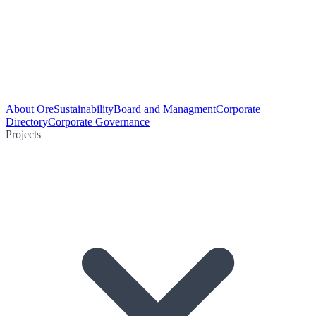
About Ore
Sustainability
Board and Managment
Corporate
Directory
Corporate Governance
Projects