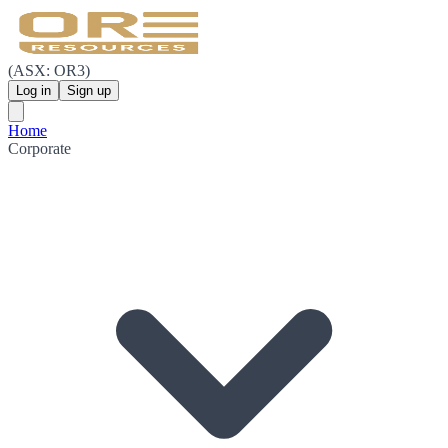
(ASX: OR3)
Log in
Sign up
Home
Corporate