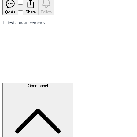
Q&As
Share
Follow
Latest
announcements
Open panel