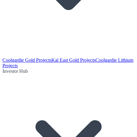
Coolgardie Gold Projects
Kal East Gold Projects
Coolgardie Lithium
Projects
Investor Hub