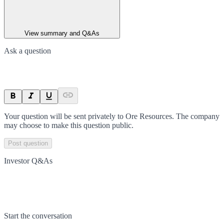
View summary and Q&As
Ask a question
Your question will be sent privately to
Ore Resources
. The company
may choose to make this question public.
Post question
Investor Q&As
Start the conversation