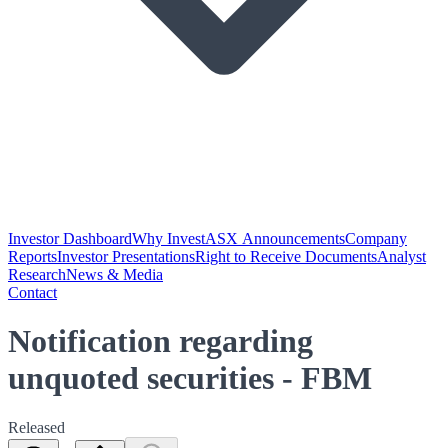
Investor Dashboard
Why Invest
ASX Announcements
Company
Reports
Investor Presentations
Right to Receive Documents
Analyst
Research
News & Media
Contact
Notification regarding
unquoted securities - FBM
Released