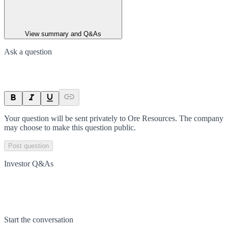
View summary and Q&As
Ask a question
Your question will be sent privately to
Ore Resources
. The company
may choose to make this question public.
Post question
Investor Q&As
Start the conversation