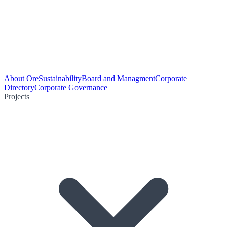
About Ore
Sustainability
Board and Managment
Corporate
Directory
Corporate Governance
Projects