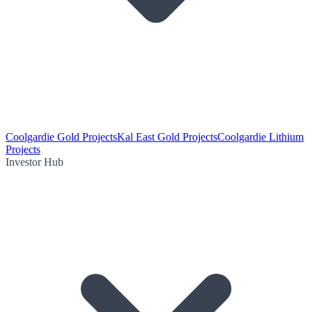
Coolgardie Gold Projects
Kal East Gold Projects
Coolgardie Lithium
Projects
Investor Hub