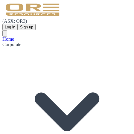
(ASX: OR3)
Log in
Sign up
Home
Corporate