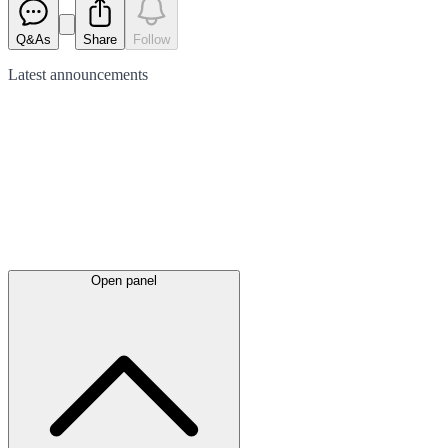
Q&As
Share
Follow
Latest
announcements
Open panel