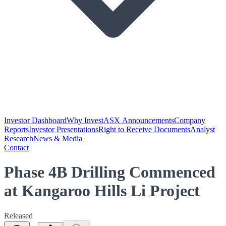
Investor Dashboard
Why Invest
ASX Announcements
Company
Reports
Investor Presentations
Right to Receive Documents
Analyst
Research
News & Media
Contact
Phase 4B Drilling Commenced
at Kangaroo Hills Li Project
Released