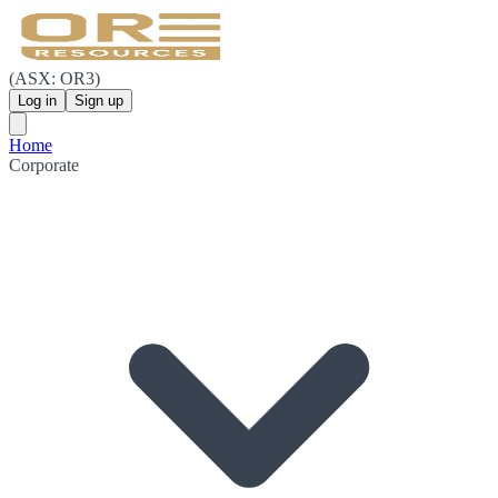
(ASX: OR3)
Log in
Sign up
Home
Corporate