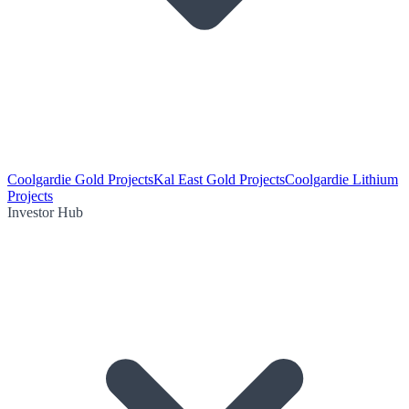
Coolgardie Gold Projects
Kal East Gold Projects
Coolgardie Lithium
Projects
Investor Hub