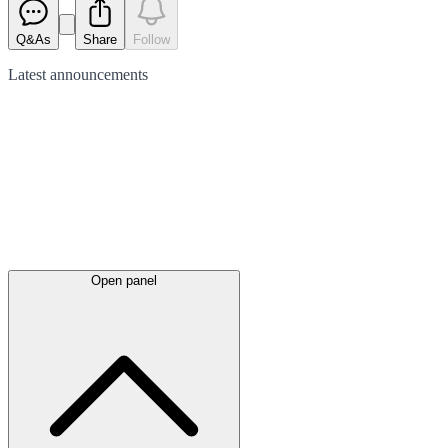
Q&As
Share
Follow
Latest
announcements
Open panel