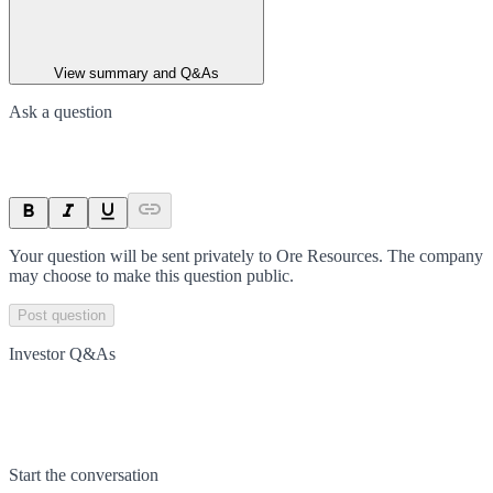
View summary and Q&As
Ask a question
Your question will be sent privately to
Ore Resources
. The company
may choose to make this question public.
Post question
Investor Q&As
Start the conversation