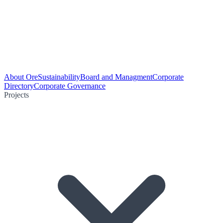
About Ore
Sustainability
Board and Managment
Corporate
Directory
Corporate Governance
Projects