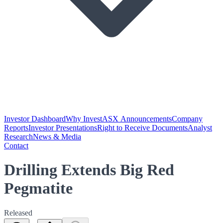
Investor Dashboard
Why Invest
ASX Announcements
Company
Reports
Investor Presentations
Right to Receive Documents
Analyst
Research
News & Media
Contact
Drilling Extends Big Red
Pegmatite
Released