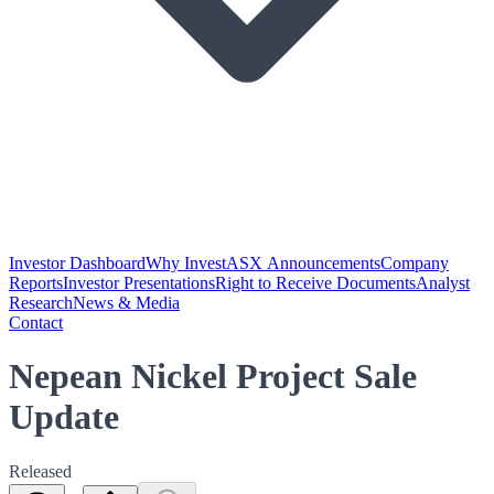
Investor Dashboard
Why Invest
ASX Announcements
Company
Reports
Investor Presentations
Right to Receive Documents
Analyst
Research
News & Media
Contact
Nepean Nickel Project Sale
Update
Released