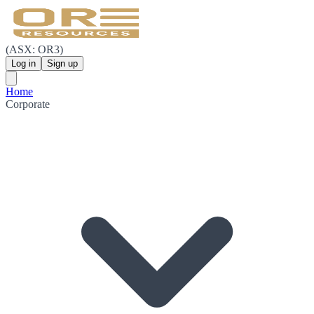
(ASX: OR3)
Log in
Sign up
Home
Corporate