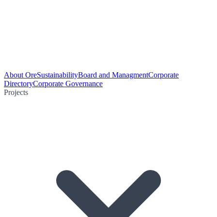
About Ore
Sustainability
Board and Managment
Corporate
Directory
Corporate Governance
Projects