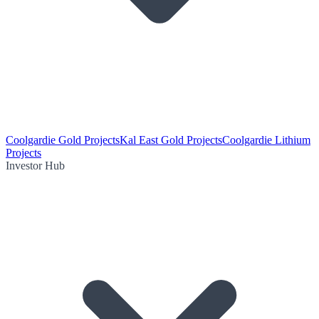
Coolgardie Gold Projects
Kal East Gold Projects
Coolgardie Lithium
Projects
Investor Hub