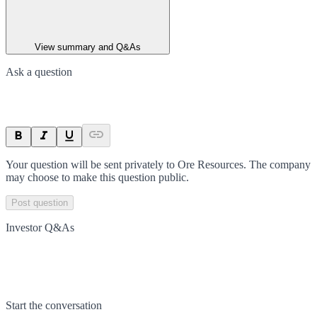
View summary and Q&As
Ask a question
Your question will be sent privately to
Ore Resources
. The company
may choose to make this question public.
Post question
Investor Q&As
Start the conversation