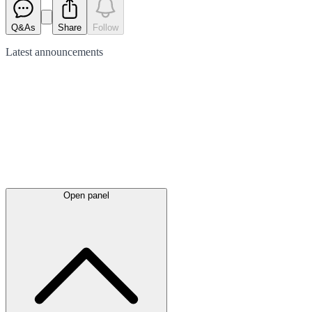
Q&As
Share
Follow
Latest
announcements
Open panel