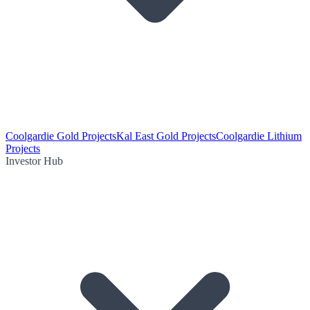
Coolgardie Gold Projects
Kal East Gold Projects
Coolgardie Lithium
Projects
Investor Hub