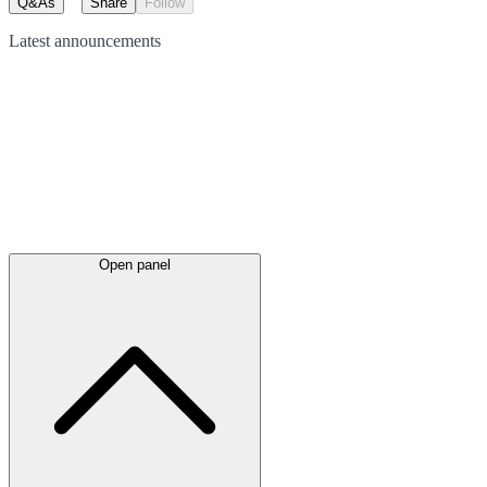
Q&As
Share
Follow
Latest
announcements
Open panel