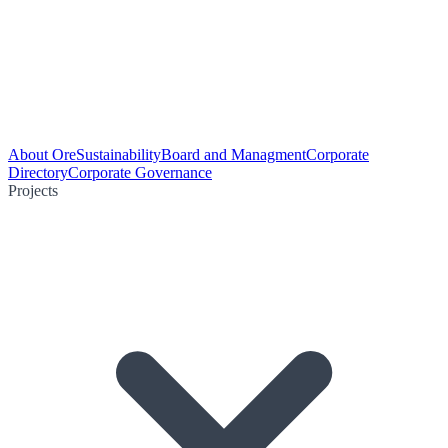
About Ore
Sustainability
Board and Managment
Corporate
Directory
Corporate Governance
Projects