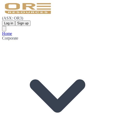
(ASX: OR3)
Log in
Sign up
Home
Corporate