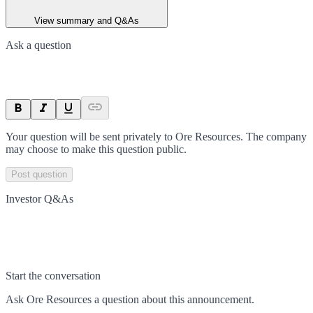
View summary and Q&As
Ask a question
Your question will be sent privately to
Ore Resources
. The company
may choose to make this question public.
Post question
Investor Q&As
Start the conversation
Ask
Ore Resources
a question about this
announcement
.