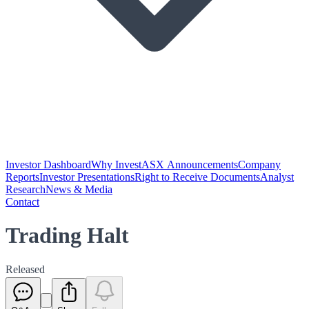
Investor Dashboard
Why Invest
ASX Announcements
Company
Reports
Investor Presentations
Right to Receive Documents
Analyst
Research
News & Media
Contact
Trading Halt
Released