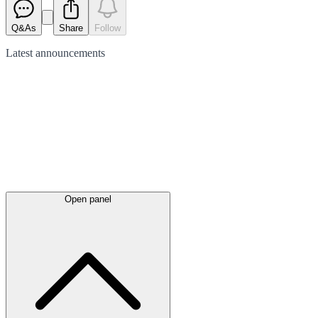
Q&As
Share
Follow
Latest
announcements
Open panel