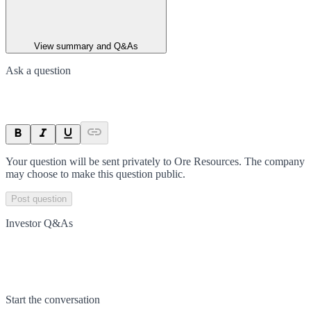
View summary and Q&As
Ask a question
Your question will be sent privately to
Ore Resources
. The company
may choose to make this question public.
Post question
Investor Q&As
Start the conversation