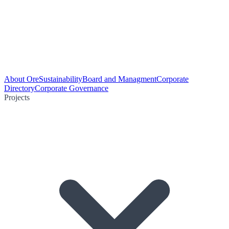
About Ore
Sustainability
Board and Managment
Corporate
Directory
Corporate Governance
Projects