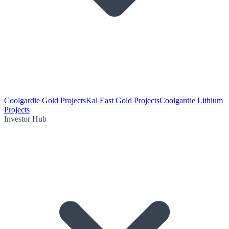
Coolgardie Gold Projects
Kal East Gold Projects
Coolgardie Lithium
Projects
Investor Hub