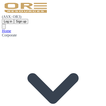
(ASX: OR3)
Log in
Sign up
Home
Corporate