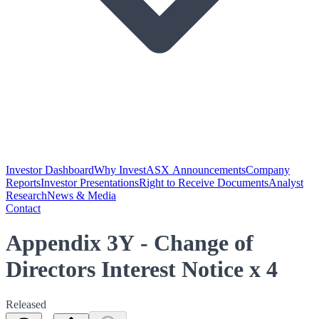
Investor Dashboard
Why Invest
ASX Announcements
Company
Reports
Investor Presentations
Right to Receive Documents
Analyst
Research
News & Media
Contact
Appendix 3Y - Change of
Directors Interest Notice x 4
Released