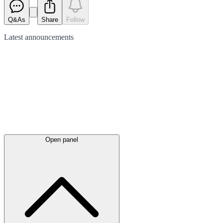
Q&As
Share
Follow
Latest
announcements
Open panel