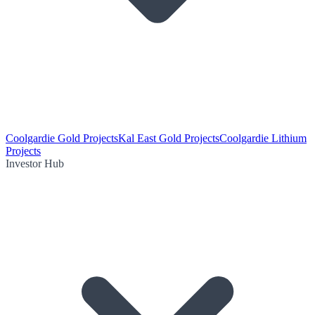
Coolgardie Gold Projects
Kal East Gold Projects
Coolgardie Lithium
Projects
Investor Hub