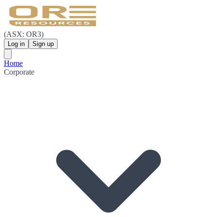
(ASX: OR3)
Log in
Sign up
Home
Corporate