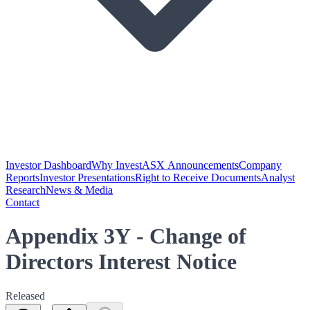
Investor Dashboard
Why Invest
ASX Announcements
Company
Reports
Investor Presentations
Right to Receive Documents
Analyst
Research
News & Media
Contact
Appendix 3Y - Change of
Directors Interest Notice
Released