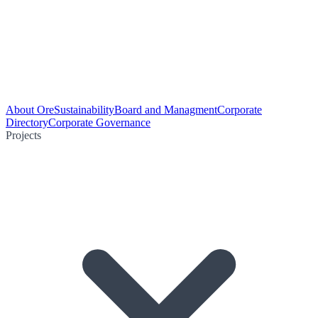
About Ore
Sustainability
Board and Managment
Corporate
Directory
Corporate Governance
Projects