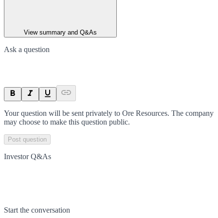
View summary and Q&As
Ask a question
Your question will be sent privately to
Ore Resources
. The company
may choose to make this question public.
Post question
Investor Q&As
Start the conversation