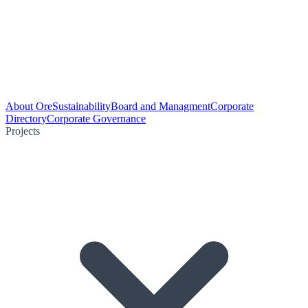
About Ore
Sustainability
Board and Managment
Corporate
Directory
Corporate Governance
Projects