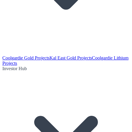
Coolgardie Gold Projects
Kal East Gold Projects
Coolgardie Lithium
Projects
Investor Hub