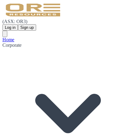
(ASX: OR3)
Log in
Sign up
Home
Corporate