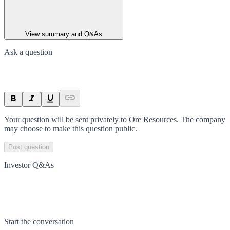
View summary and Q&As
Ask a question
Your question will be sent privately to
Ore Resources
. The company
may choose to make this question public.
Post question
Investor Q&As
Start the conversation