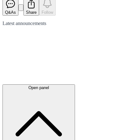
Q&As
Share
Follow
Latest
announcements
Open panel