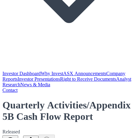
Investor Dashboard
Why Invest
ASX Announcements
Company
Reports
Investor Presentations
Right to Receive Documents
Analyst
Research
News & Media
Contact
Quarterly Activities/Appendix
5B Cash Flow Report
Released