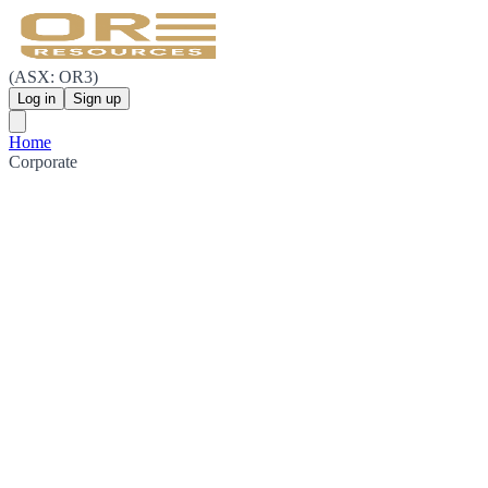
(ASX: OR3)
Log in
Sign up
Home
Corporate