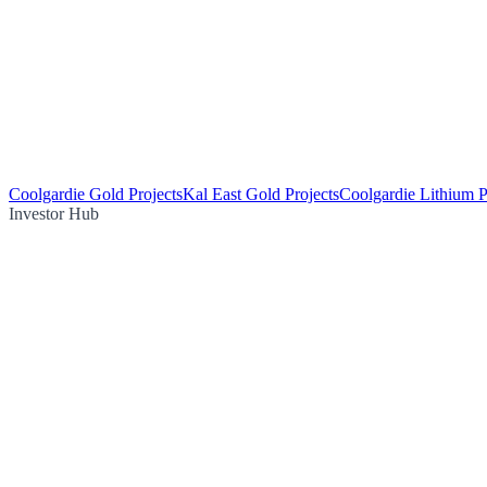
Coolgardie Gold Projects
Kal East Gold Projects
Coolgardie Lithium P
Investor Hub