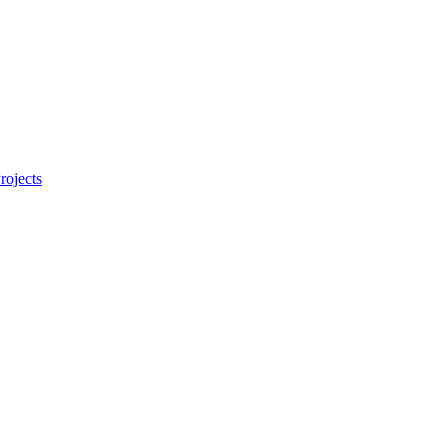
rojects