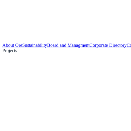
About Ore
Sustainability
Board and Managment
Corporate Directory
Co
Projects