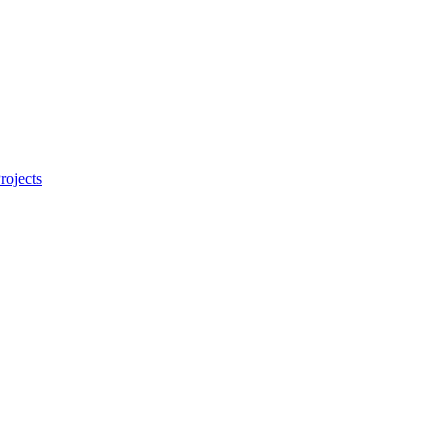
rojects