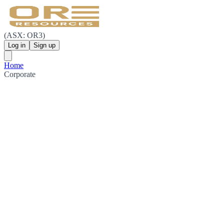
(ASX: OR3)
Log in
Sign up
Home
Corporate