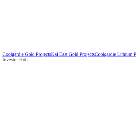
Coolgardie Gold Projects
Kal East Gold Projects
Coolgardie Lithium P
Investor Hub