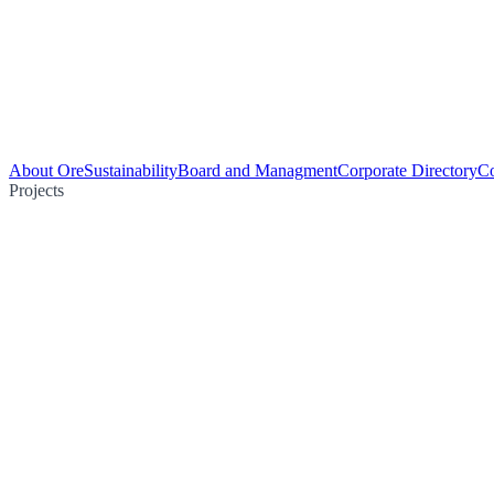
About Ore
Sustainability
Board and Managment
Corporate Directory
Co
Projects