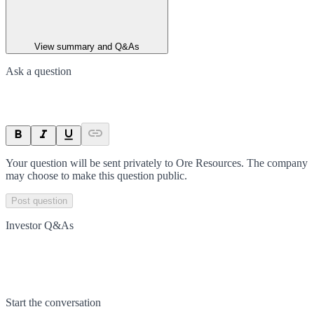
View summary and Q&As
Ask a question
Your question will be sent privately to
Ore Resources
. The company
may choose to make this question public.
Post question
Investor Q&As
Start the conversation