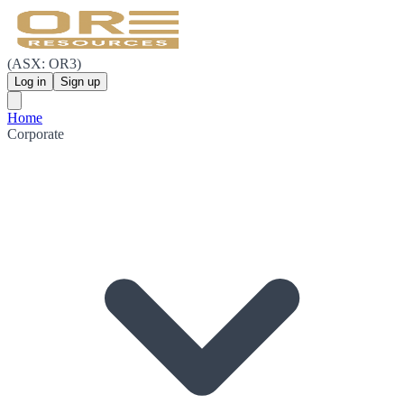
(ASX: OR3)
Log in
Sign up
Home
Corporate