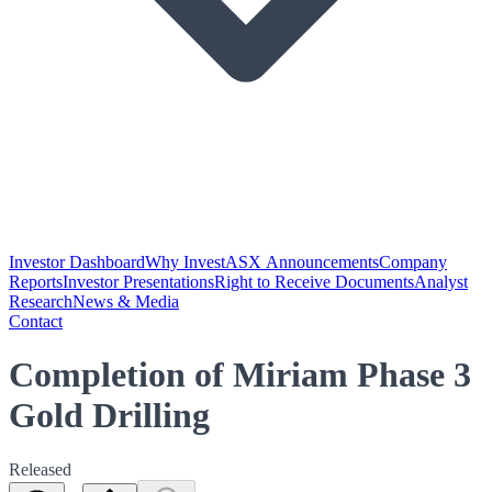
Investor Dashboard
Why Invest
ASX Announcements
Company
Reports
Investor Presentations
Right to Receive Documents
Analyst
Research
News & Media
Contact
Completion of Miriam Phase 3
Gold Drilling
Released