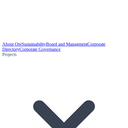
About Ore
Sustainability
Board and Managment
Corporate
Directory
Corporate Governance
Projects