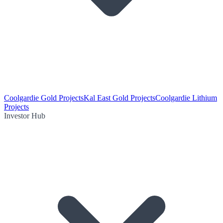
Coolgardie Gold Projects
Kal East Gold Projects
Coolgardie Lithium
Projects
Investor Hub