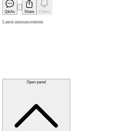
Q&As
Share
Follow
Latest
announcements
Open panel