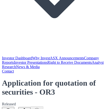
Investor Dashboard
Why Invest
ASX Announcements
Company
Reports
Investor Presentations
Right to Receive Documents
Analyst
Research
News & Media
Contact
Application for quotation of
securities - OR3
Released