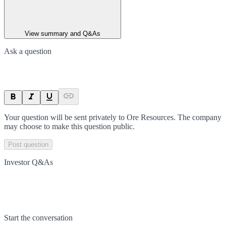
View summary and Q&As
Ask a question
Your question will be sent privately to
Ore Resources
. The company
may choose to make this question public.
Post question
Investor Q&As
Start the conversation