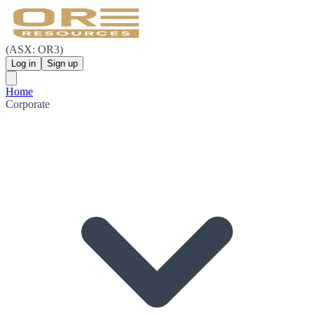
(ASX: OR3)
Log in
Sign up
Home
Corporate