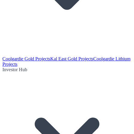
Coolgardie Gold Projects
Kal East Gold Projects
Coolgardie Lithium
Projects
Investor Hub