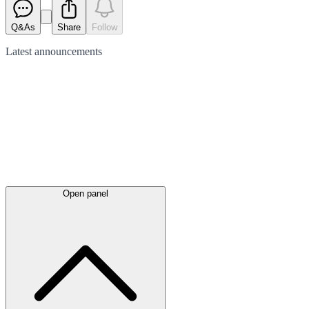
Q&As
Share
Follow
Latest
announcements
Open panel