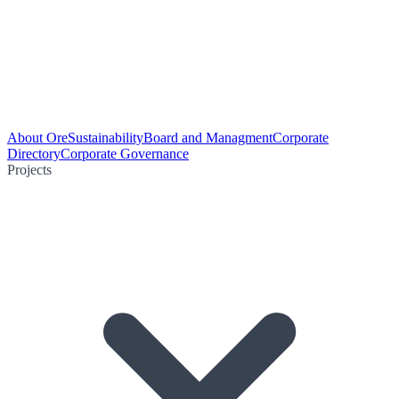
About Ore
Sustainability
Board and Managment
Corporate
Directory
Corporate Governance
Projects