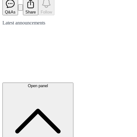
Q&As
Share
Follow
Latest
announcements
Open panel