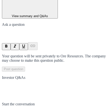
View summary and Q&As
Ask a question
Your question will be sent privately to
Ore Resources
. The company
may choose to make this question public.
Post question
Investor Q&As
Start the conversation