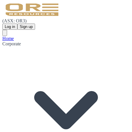
(ASX: OR3)
Log in
Sign up
Home
Corporate