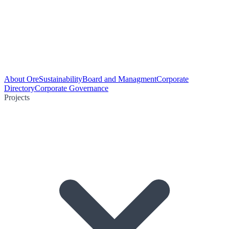
About Ore
Sustainability
Board and Managment
Corporate
Directory
Corporate Governance
Projects