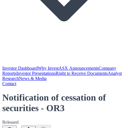
Investor Dashboard
Why Invest
ASX Announcements
Company
Reports
Investor Presentations
Right to Receive Documents
Analyst
Research
News & Media
Contact
Notification of cessation of
securities - OR3
Released