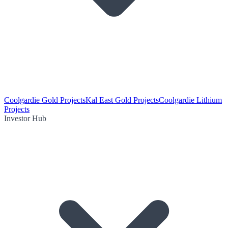
Coolgardie Gold Projects
Kal East Gold Projects
Coolgardie Lithium
Projects
Investor Hub