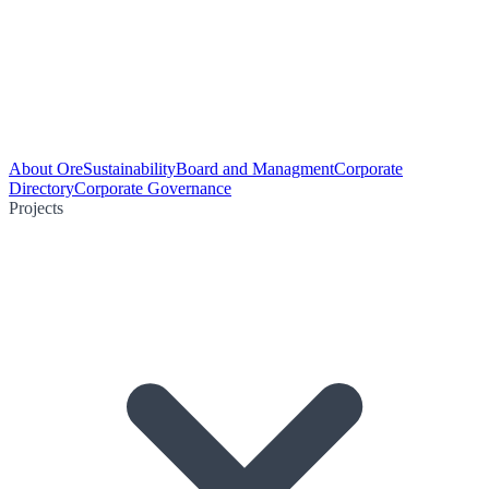
About Ore
Sustainability
Board and Managment
Corporate
Directory
Corporate Governance
Projects