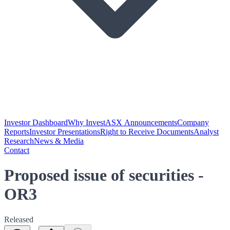
Investor Dashboard
Why Invest
ASX Announcements
Company
Reports
Investor Presentations
Right to Receive Documents
Analyst
Research
News & Media
Contact
Proposed issue of securities -
OR3
Released