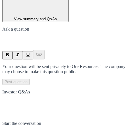
View summary and Q&As
Ask a question
Your question will be sent privately to
Ore Resources
. The company
may choose to make this question public.
Post question
Investor Q&As
Start the conversation