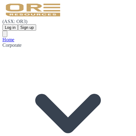
(ASX: OR3)
Log in
Sign up
Home
Corporate