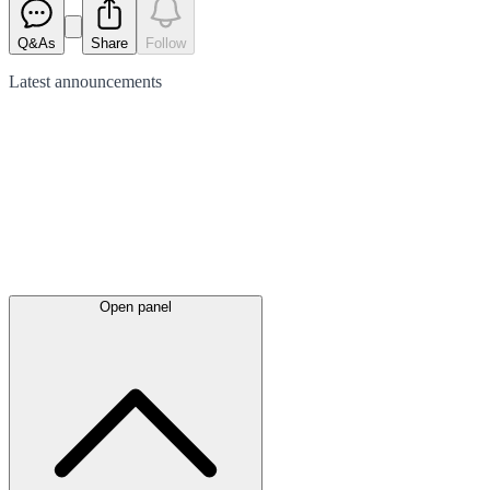
Q&As
Share
Follow
Latest
announcements
Open panel