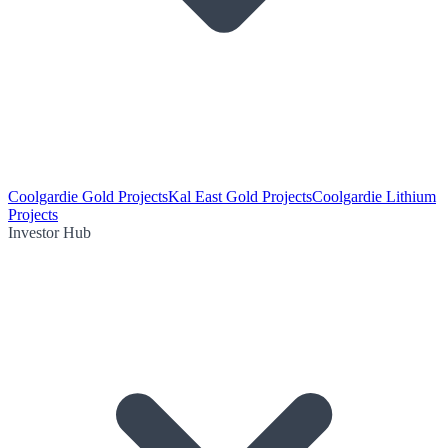
Coolgardie Gold Projects
Kal East Gold Projects
Coolgardie Lithium
Projects
Investor Hub