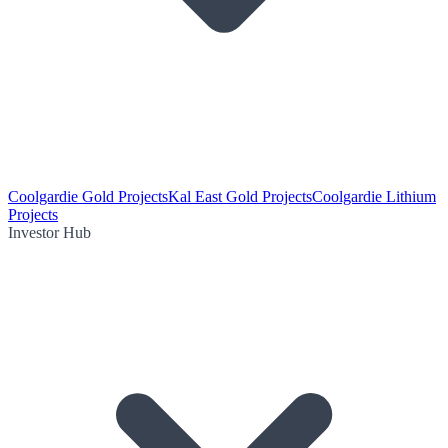
Coolgardie Gold Projects
Kal East Gold Projects
Coolgardie Lithium
Projects
Investor Hub