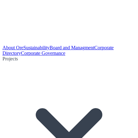
About Ore
Sustainability
Board and Managment
Corporate
Directory
Corporate Governance
Projects