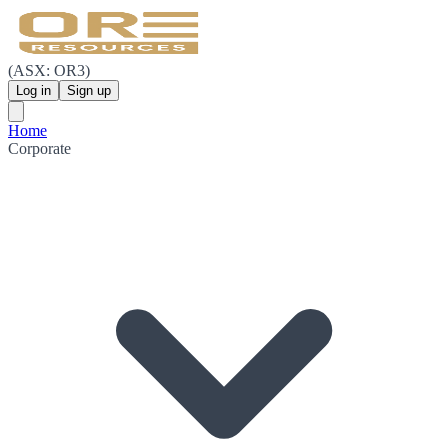
(ASX: OR3)
Log in
Sign up
Home
Corporate