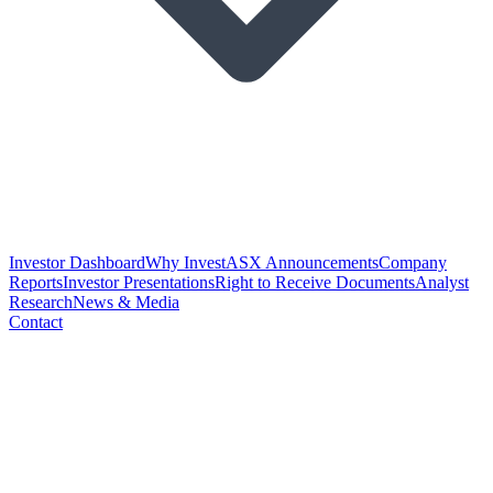
Investor Dashboard
Why Invest
ASX Announcements
Company
Reports
Investor Presentations
Right to Receive Documents
Analyst
Research
News & Media
Contact